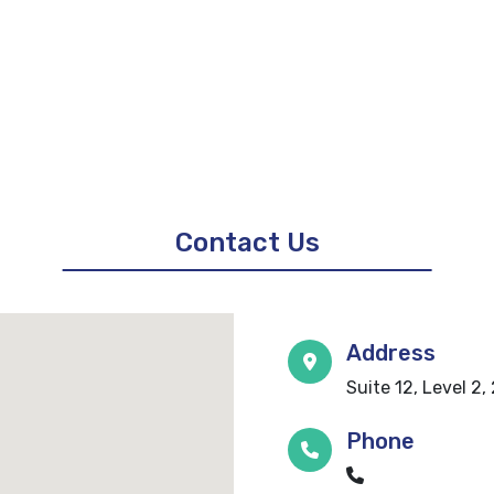
Contact Us
Address
Suite 12, Level 2
Phone