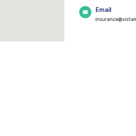
Email
insurance@vistam