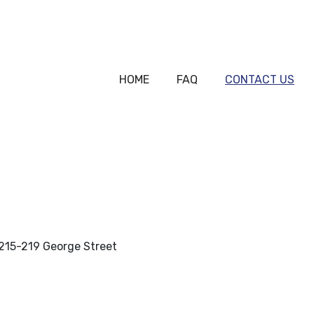
HOME
FAQ
CONTACT US
, 215-219 George Street