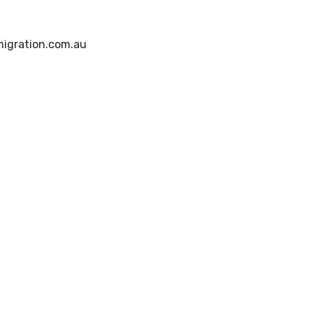
igration.com.au